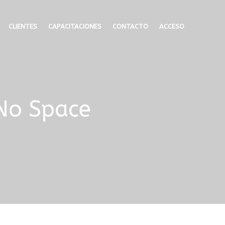
CLIENTES
CAPACITACIONES
CONTACTO
ACCESO
 No Space