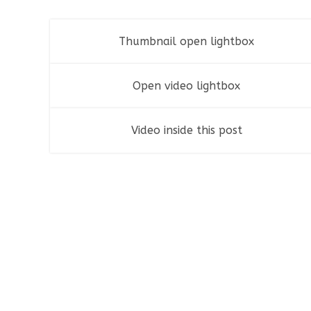
Thumbnail open lightbox
Fashion
,
Photograph
,
Vacation
Open video lightbox
Flyers
,
Identity
,
Website
Video inside this post
Identity
,
Typography