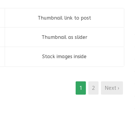
Thumbnail link to post
Fashion
,
Photograph
,
Website
Thumbnail as slider
Stack images inside
Branding
,
Identity
,
Logo
1
2
Next ›