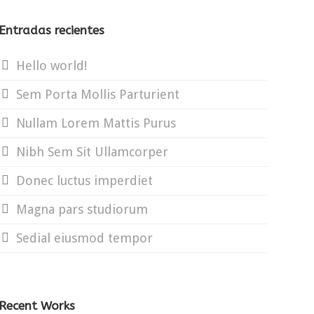
Entradas recientes
Hello world!
Sem Porta Mollis Parturient
Nullam Lorem Mattis Purus
Nibh Sem Sit Ullamcorper
Donec luctus imperdiet
Magna pars studiorum
Sedial eiusmod tempor
Recent Works