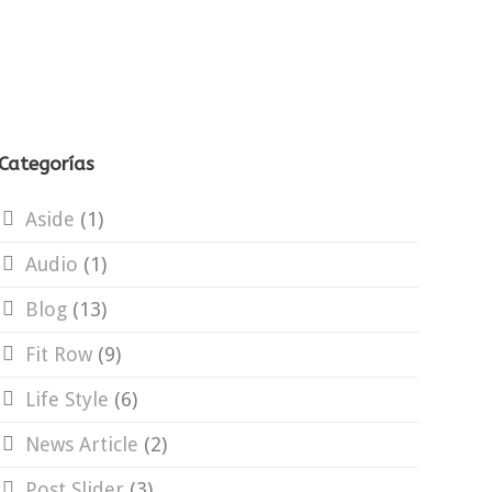
Categorías
Aside
(1)
Audio
(1)
Blog
(13)
Fit Row
(9)
Life Style
(6)
News Article
(2)
Post Slider
(3)