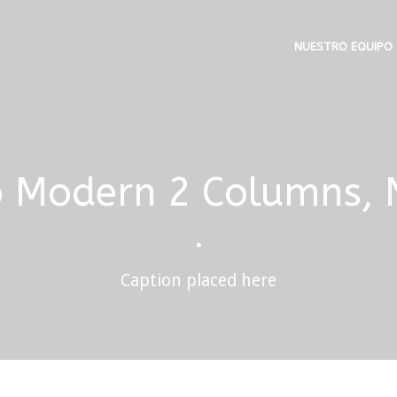
NUESTRO EQUIPO
o Modern 2 Columns,
•
Caption placed here