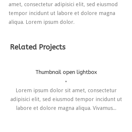
amet, consectetur adipisici elit, sed eiusmod
tempor incidunt ut labore et dolore magna
aliqua. Lorem ipsum dolor.
Related Projects
Thumbnail open lightbox
•
Fashion
,
Photograph
,
Vacation
Lorem ipsum dolor sit amet, consectetur
adipisici elit, sed eiusmod tempor incidunt ut
labore et dolore magna aliqua. Vivamus...