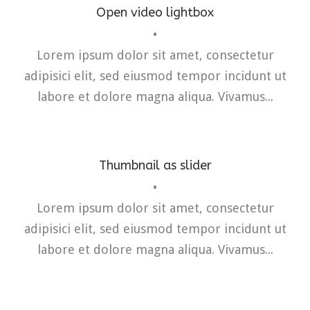
Open video lightbox
•
Flyers
,
Identity
,
Website
Lorem ipsum dolor sit amet, consectetur
adipisici elit, sed eiusmod tempor incidunt ut
labore et dolore magna aliqua. Vivamus...
Thumbnail as slider
•
Lorem ipsum dolor sit amet, consectetur
adipisici elit, sed eiusmod tempor incidunt ut
labore et dolore magna aliqua. Vivamus...