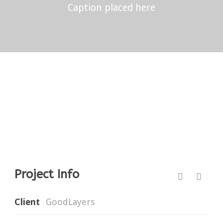
Caption placed here
Project Info
Client
GoodLayers