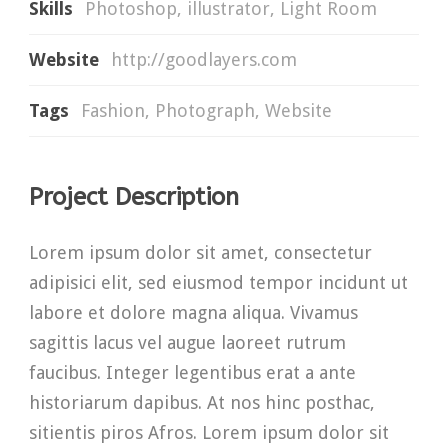
Skills
Photoshop, illustrator, Light Room
Website
http://goodlayers.com
Tags
Fashion
,
Photograph
,
Website
Project Description
Lorem ipsum dolor sit amet, consectetur
adipisici elit, sed eiusmod tempor incidunt ut
labore et dolore magna aliqua. Vivamus
sagittis lacus vel augue laoreet rutrum
faucibus. Integer legentibus erat a ante
historiarum dapibus. At nos hinc posthac,
sitientis piros Afros. Lorem ipsum dolor sit