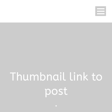
Thumbnail link to
post
•