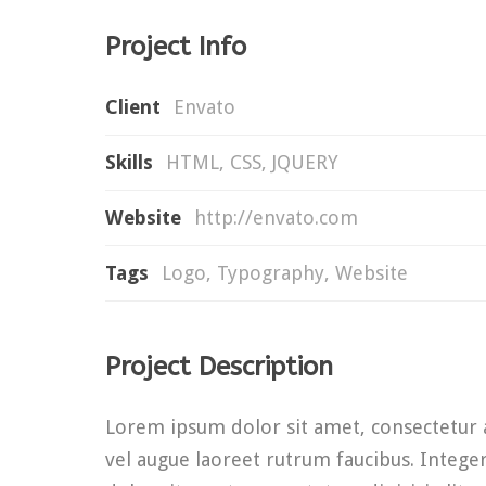
Project Info
Client
Envato
Skills
HTML, CSS, JQUERY
Website
http://envato.com
Tags
Logo
,
Typography
,
Website
Project Description
Lorem ipsum dolor sit amet, consectetur ad
vel augue laoreet rutrum faucibus. Integer