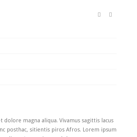
t dolore magna aliqua. Vivamus sagittis lacus
nc posthac, sitientis piros Afros. Lorem ipsum