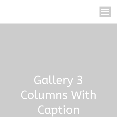
Gallery 3
Columns With
Caption