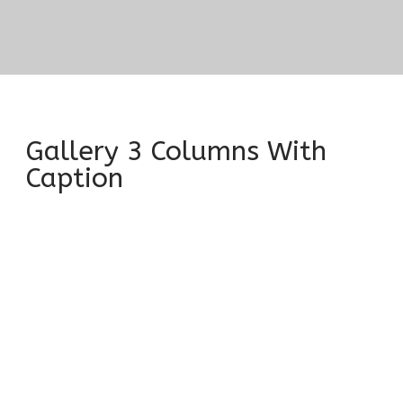
Gallery 3 Columns With
Caption