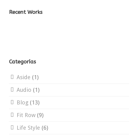
Recent Works
Categorías
Aside
(1)
Audio
(1)
Blog
(13)
Fit Row
(9)
Life Style
(6)