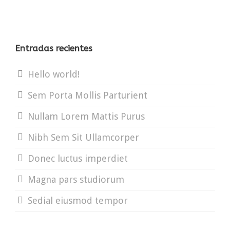
Entradas recientes
Hello world!
Sem Porta Mollis Parturient
Nullam Lorem Mattis Purus
Nibh Sem Sit Ullamcorper
Donec luctus imperdiet
Magna pars studiorum
Sedial eiusmod tempor