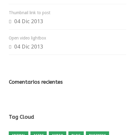
Thumbnail link to post
04 Dic 2013
Open video lightbox
04 Dic 2013
Comentarios recientes
Tag Cloud