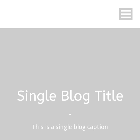
Single Blog Title
•
This is a single blog caption