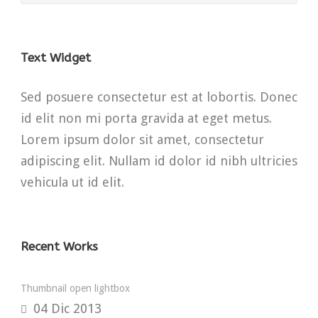
Text Widget
Sed posuere consectetur est at lobortis. Donec
id elit non mi porta gravida at eget metus.
Lorem ipsum dolor sit amet, consectetur
adipiscing elit. Nullam id dolor id nibh ultricies
vehicula ut id elit.
Recent Works
Thumbnail open lightbox
04 Dic 2013