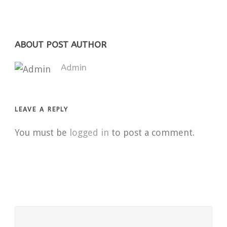
ABOUT POST AUTHOR
Admin
LEAVE A REPLY
You must be
logged in
to post a comment.