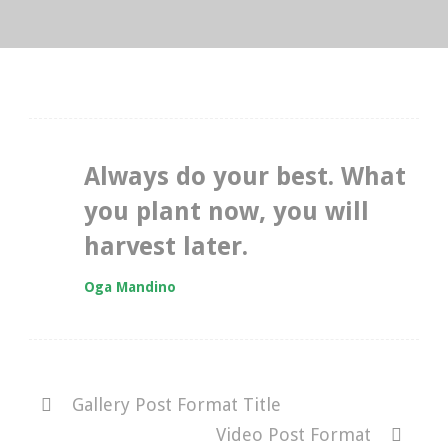
Always do your best. What
you plant now, you will
harvest later.
Oga Mandino
Gallery Post Format Title
Video Post Format