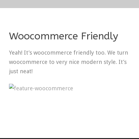
Woocommerce Friendly
Yeah! It’s woocommerce friendly too. We turn
woocommerce to very nice modern style. It’s
just neat!