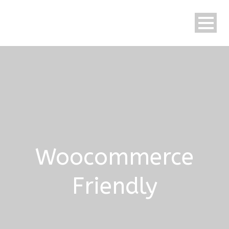
Woocommerce
Friendly