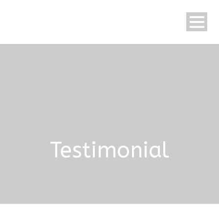
Testimonial