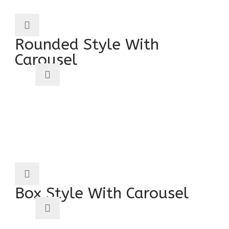
Rounded Style With
Carousel
Box Style With Carousel