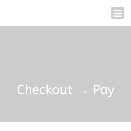
Checkout → Pay