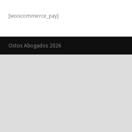
[woocommerce_pay]
Ostos Abogados 2026